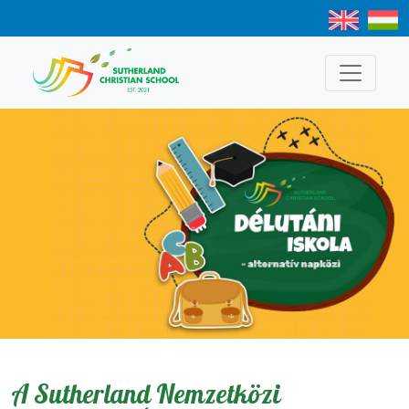
A Sutherland Nemzetközi