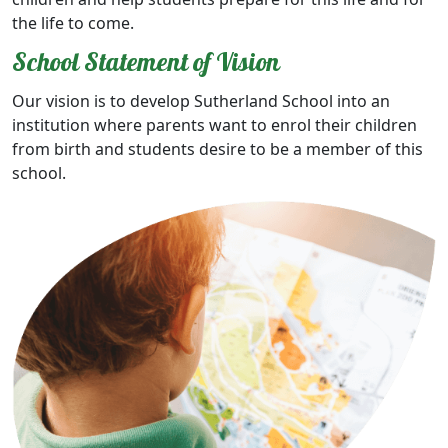
the life to come.
School Statement of Vision
Our vision is to develop Sutherland School into an
institution where parents want to enrol their children
from birth and students desire to be a member of this
school.