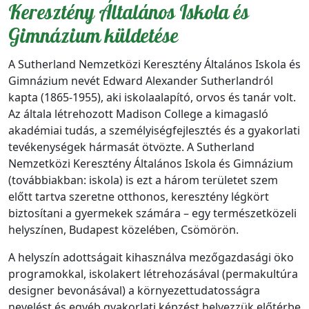
Keresztény Általános Iskola és
Gimnázium küldetése
A Sutherland Nemzetközi Keresztény Általános Iskola és
Gimnázium nevét Edward Alexander Sutherlandról
kapta (1865-1955), aki iskolaalapító, orvos és tanár volt.
Az általa létrehozott Madison College a kimagasló
akadémiai tudás, a személyiségfejlesztés és a gyakorlati
tevékenységek hármasát ötvözte. A Sutherland
Nemzetközi Keresztény Általános Iskola és Gimnázium
(továbbiakban: iskola) is ezt a három területet szem
előtt tartva szeretne otthonos, keresztény légkört
biztosítani a gyermekek számára – egy természetközeli
helyszínen, Budapest közelében, Csömörön.
A helyszín adottságait kihasználva mezőgazdasági öko
programokkal, iskolakert létrehozásával (permakultúra
designer bevonásával) a környezettudatosságra
nevelést és egyéb gyakorlati képzést helyezzük előtérbe