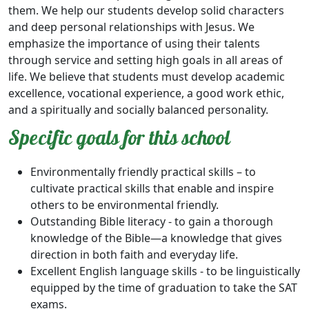
them. We help our students develop solid characters
and deep personal relationships with Jesus. We
emphasize the importance of using their talents
through service and setting high goals in all areas of
life. We believe that students must develop academic
excellence, vocational experience, a good work ethic,
and a spiritually and socially balanced personality.
Specific goals for this school
Environmentally friendly practical skills – to
cultivate practical skills that enable and inspire
others to be environmental friendly.
Outstanding Bible literacy - to gain a thorough
knowledge of the Bible—a knowledge that gives
direction in both faith and everyday life.
Excellent English language skills - to be linguistically
equipped by the time of graduation to take the SAT
exams.