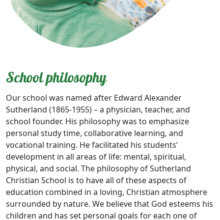
School philosophy
Our school was named after Edward Alexander
Sutherland (1865-1955) – a physician, teacher, and
school founder. His philosophy was to emphasize
personal study time, collaborative learning, and
vocational training. He facilitated his students’
development in all areas of life: mental, spiritual,
physical, and social. The philosophy of Sutherland
Christian School is to have all of these aspects of
education combined in a loving, Christian atmosphere
surrounded by nature. We believe that God esteems his
children and has set personal goals for each one of