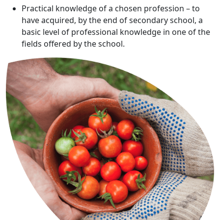
Practical knowledge of a chosen profession – to
have acquired, by the end of secondary school, a
basic level of professional knowledge in one of the
fields offered by the school.