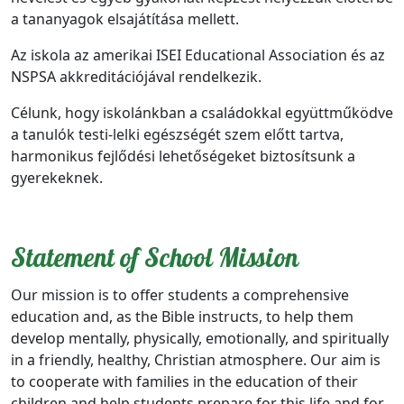
a tananyagok elsajátítása mellett.
Az iskola az amerikai ISEI Educational Association és az
NSPSA akkreditációjával rendelkezik.
Célunk, hogy iskolánkban a családokkal együttműködve
a tanulók testi-lelki egészségét szem előtt tartva,
harmonikus fejlődési lehetőségeket biztosítsunk a
gyerekeknek.
Statement of School Mission
Our mission is to offer students a comprehensive
education and, as the Bible instructs, to help them
develop mentally, physically, emotionally, and spiritually
in a friendly, healthy, Christian atmosphere. Our aim is
to cooperate with families in the education of their
children and help students prepare for this life and for