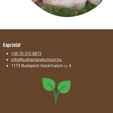
Kapcsolat
+36 70 315 8873
info@sutherlandschool.hu
1173 Budapest Határhalom u. 4